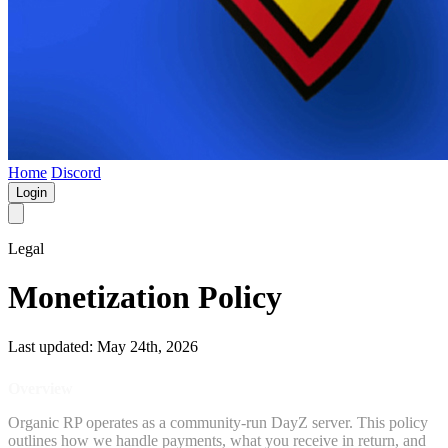
Home
Discord
Login
Legal
Monetization Policy
Last updated: May 24th, 2026
Overview
Organic RP operates as a community-run DayZ server. This policy
outlines how we handle payments, what you receive in return, and