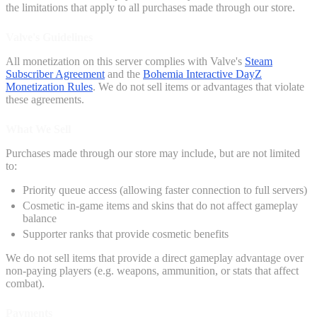
the limitations that apply to all purchases made through our store.
Valve's Guidelines
All monetization on this server complies with Valve's
Steam
Subscriber Agreement
and the
Bohemia Interactive DayZ
Monetization Rules
. We do not sell items or advantages that violate
these agreements.
What We Sell
Purchases made through our store may include, but are not limited
to:
Priority queue access (allowing faster connection to full servers)
Cosmetic in-game items and skins that do not affect gameplay
balance
Supporter ranks that provide cosmetic benefits
We do not sell items that provide a direct gameplay advantage over
non-paying players (e.g. weapons, ammunition, or stats that affect
combat).
Payments