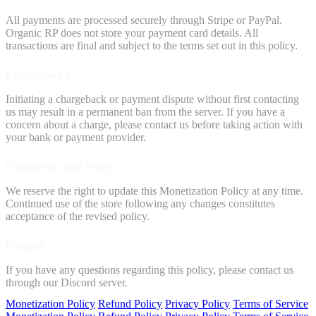
All payments are processed securely through Stripe or PayPal.
Organic RP does not store your payment card details. All
transactions are final and subject to the terms set out in this policy.
Chargebacks
Initiating a chargeback or payment dispute without first contacting
us may result in a permanent ban from the server. If you have a
concern about a charge, please contact us before taking action with
your bank or payment provider.
Changes to This Policy
We reserve the right to update this Monetization Policy at any time.
Continued use of the store following any changes constitutes
acceptance of the revised policy.
Contact
If you have any questions regarding this policy, please contact us
through our Discord server.
Monetization Policy
Refund Policy
Privacy Policy
Terms of Service