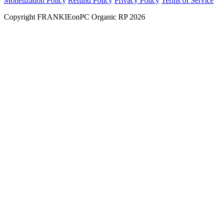
Monetization Policy
Refund Policy
Privacy Policy
Terms of Service
Copyright FRANKIEonPC Organic RP 2026